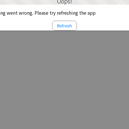
Oops!
g went wrong. Please try refreshing the app
Refresh