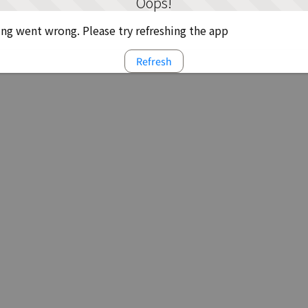
Oops!
g went wrong. Please try refreshing the app
Refresh