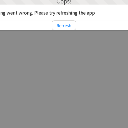
Oops!
g went wrong. Please try refreshing the app
Refresh