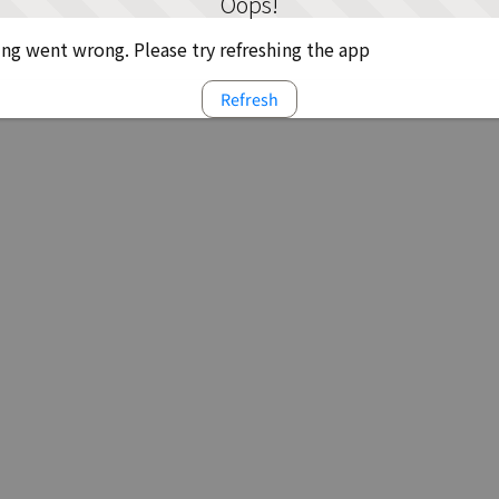
Oops!
g went wrong. Please try refreshing the app
Refresh