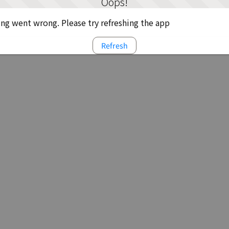
Oops!
g went wrong. Please try refreshing the app
Refresh