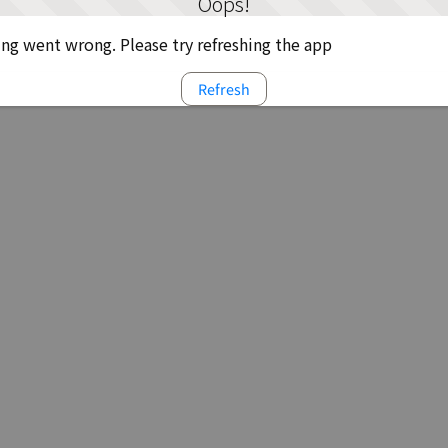
Oops!
g went wrong. Please try refreshing the app
Refresh