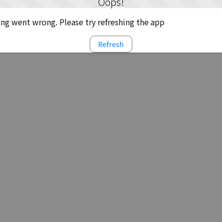
Oops!
g went wrong. Please try refreshing the app
Refresh