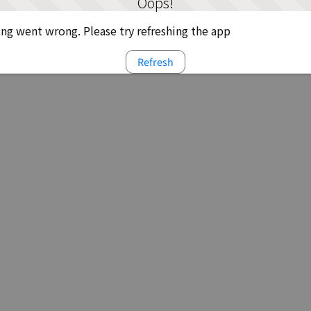
Oops!
g went wrong. Please try refreshing the app
Refresh